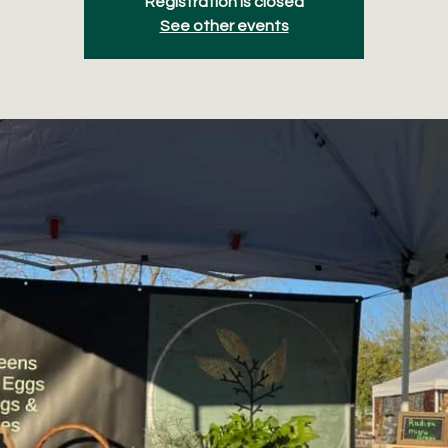
Registration is closed
See other events