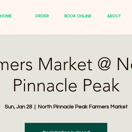
HOME
ORDER
BOOK ONLINE
ABOUT
mers Market @ N
Pinnacle Peak
Sun, Jan 28
  |  
North Pinnacle Peak Farmers Market