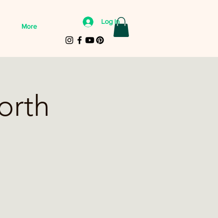
Log In
More
orth