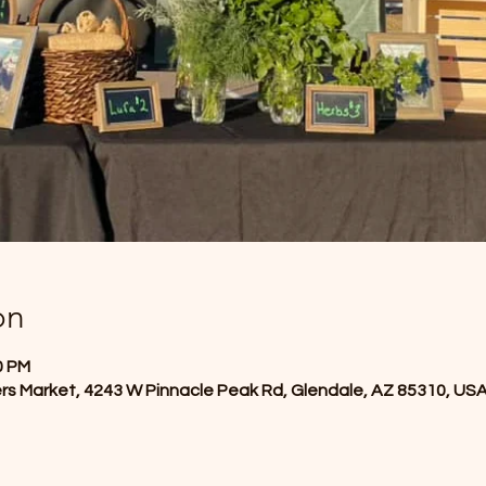
on
0 PM
rs Market, 4243 W Pinnacle Peak Rd, Glendale, AZ 85310, US