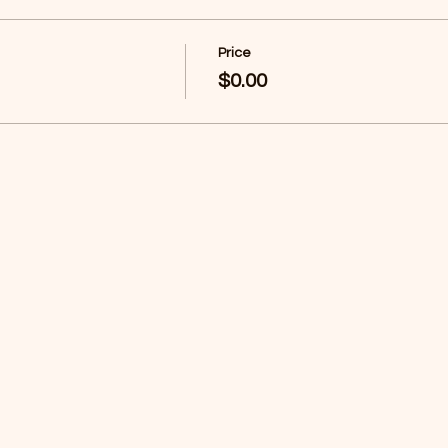
Price
$0.00