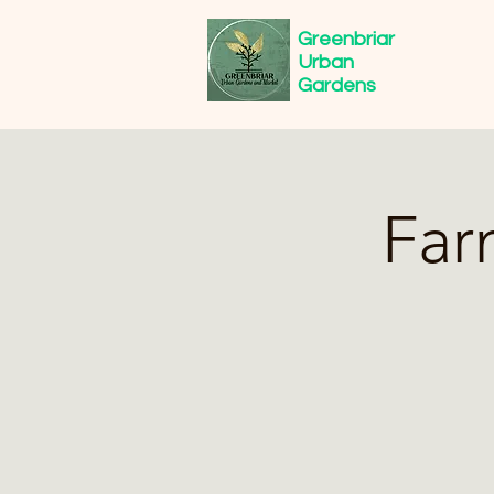
Greenbriar
Urban
Gardens
Far