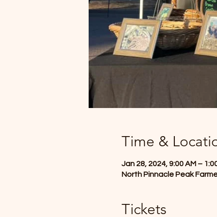
Time & Locati
Jan 28, 2024, 9:00 AM – 1:0
North Pinnacle Peak Farme
Tickets