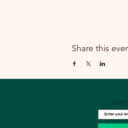
Share this eve
FOR T