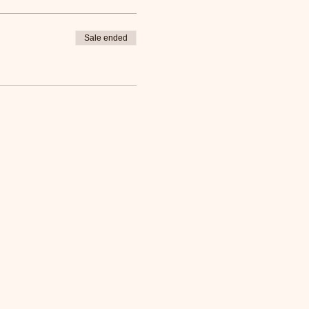
Sale ended