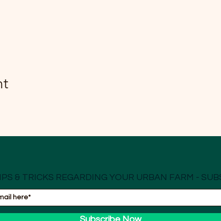
nt
IPS & TRICKS REGARDING YOUR URBAN FARM - SUB
Subscribe Now