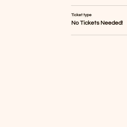
Ticket type
No Tickets Needed!