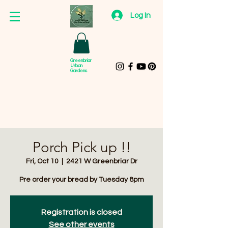
Log In
Greenbriar
Urban
Gardens
Porch Pick up !!
Fri, Oct 10
  |  
2421 W Greenbriar Dr
Pre order your bread by Tuesday 8pm
Registration is closed
See other events