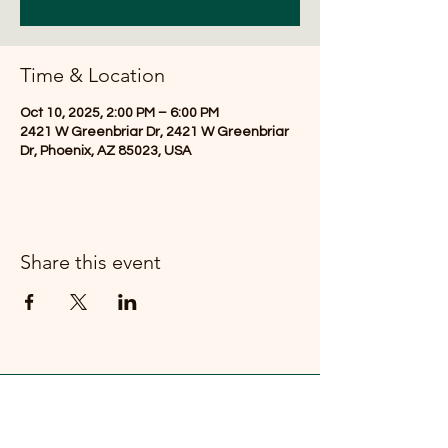
Time & Location
Oct 10, 2025, 2:00 PM – 6:00 PM
2421 W Greenbriar Dr, 2421 W Greenbriar
Dr, Phoenix, AZ 85023, USA
Share this event
FOR TIPS & TRICKS REGARDING
YOUR URBAN FARM - SUBSCRIBE!