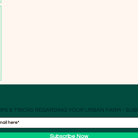
IPS & TRICKS REGARDING YOUR URBAN FARM - SUB
Subscribe Now