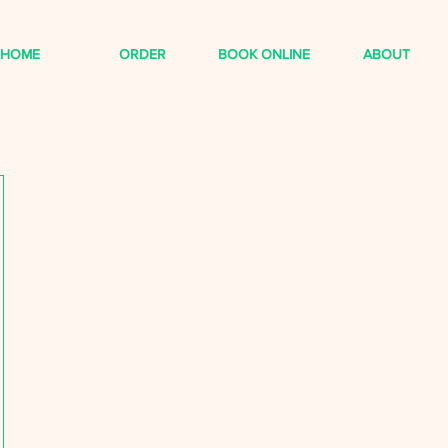
HOME
ORDER
BOOK ONLINE
ABOUT