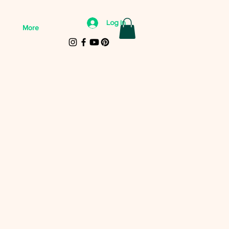
Log In
More