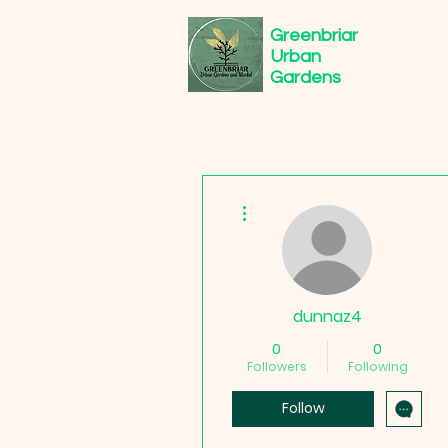
Greenbriar
Urban
Gardens
More actions
dunnaz4
0
0
Followers
Following
Follow