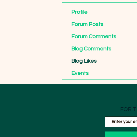
Profile
Forum Posts
Forum Comments
Blog Comments
Blog Likes
Events
FOR T